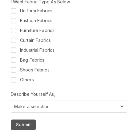
t
I Want Fabric Type As Below
r
Uniform Fabrics
y
s
Fashion Fabrics
e
Furniture Fabrics
l
e
Curtain Fabrics
c
Industrial Fabrics
t
e
Bag Fabrics
d
Shoes Fabrics
Others
Describe Yourself As;
Make a selection
Submit