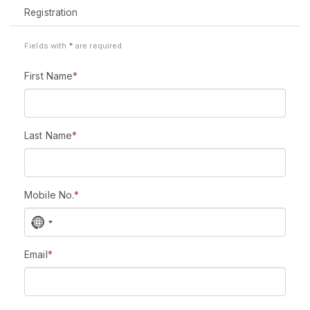
Registration
Fields with
*
are required
First Name
*
Last Name
*
Mobile No.
*
N
o
c
Email
*
o
u
n